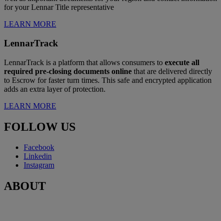
for your Lennar Title representative
LEARN MORE
LennarTrack
LennarTrack is a platform that allows consumers to
execute all
required pre-closing documents online
that are delivered directly
to Escrow for faster turn times. This safe and encrypted application
adds an extra layer of protection.
LEARN MORE
FOLLOW US
Facebook
Linkedin
Instagram
ABOUT