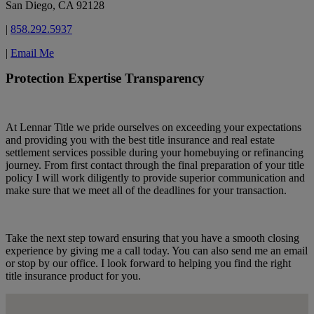
San Diego, CA 92128
|
858.292.5937
|
Email Me
Protection Expertise Transparency
At Lennar Title we pride ourselves on exceeding your expectations
and providing you with the best title insurance and real estate
settlement services possible during your homebuying or refinancing
journey. From first contact through the final preparation of your title
policy I will work diligently to provide superior communication and
make sure that we meet all of the deadlines for your transaction.
Take the next step toward ensuring that you have a smooth closing
experience by giving me a call today. You can also send me an email
or stop by our office. I look forward to helping you find the right
title insurance product for you.