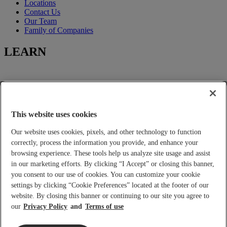
Locations
Contact Us
Our Team
Family of Companies
LEARN
Learning-Center
Title Insurance
Escrow Services
This website uses cookies
Closing Services
Our website uses cookies, pixels, and other technology to function
FOR YOU
correctly, process the information you provide, and enhance your
browsing experience. These tools help us analyze site usage and assist
in our marketing efforts. By clicking “I Accept” or closing this banner,
you consent to our use of cookies. You can customize your cookie
Tools and Calculators
settings by clicking “Cookie Preferences” located at the footer of our
Place an Order
Real Estate Agents and Lenders
website. By closing this banner or continuing to our site you agree to
Builder Services
our
Privacy Policy
Terms of use
Home Buyers and Sellers