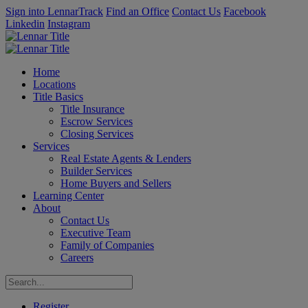
Sign into LennarTrack
Find an Office
Contact Us
Facebook
Linkedin
Instagram
Home
Locations
Title Basics
Title Insurance
Escrow Services
Closing Services
Services
Real Estate Agents & Lenders
Builder Services
Home Buyers and Sellers
Learning Center
About
Contact Us
Executive Team
Family of Companies
Careers
Register