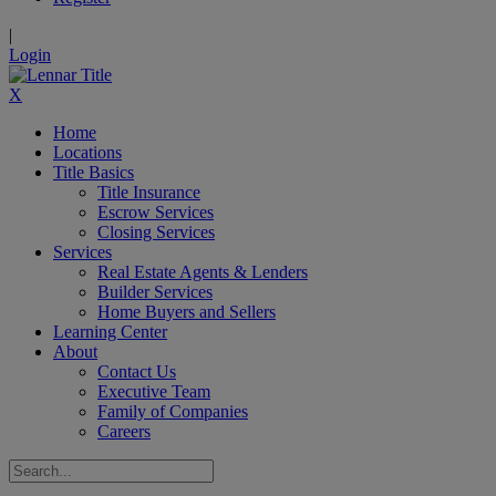
|
Login
X
Home
Locations
Title Basics
Title Insurance
Escrow Services
Closing Services
Services
Real Estate Agents & Lenders
Builder Services
Home Buyers and Sellers
Learning Center
About
Contact Us
Executive Team
Family of Companies
Careers