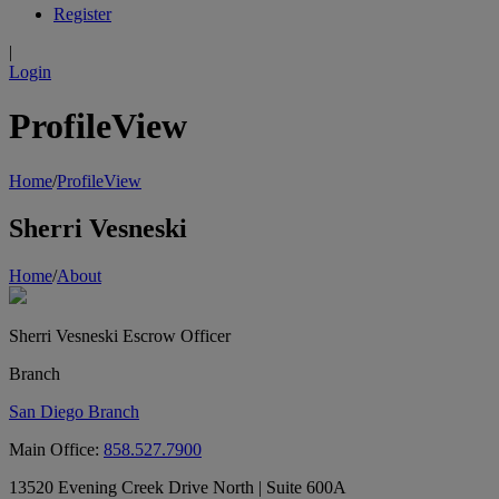
Register
|
Login
ProfileView
Home
/
ProfileView
Sherri Vesneski
Home
/
About
Sherri Vesneski
Escrow Officer
Branch
San Diego Branch
Main Office:
858.527.7900
13520 Evening Creek Drive North | Suite 600A