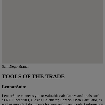
San Diego Branch
TOOLS OF THE TRADE
LennarSuite
LennarSuite connects you to
valuable calculators and tools
, such
as NETSheetPRO, Closing Calculator, Rent vs. Own Calculator, as
well as important documents for your region and contact information