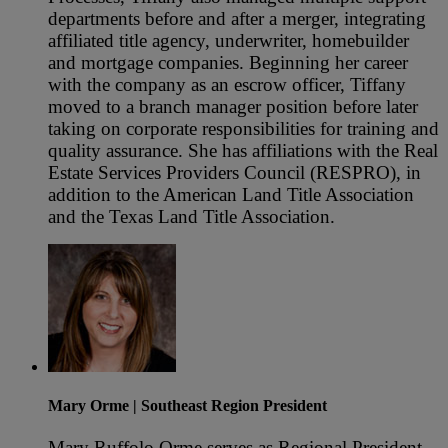
departments before and after a merger, integrating
affiliated title agency, underwriter, homebuilder
and mortgage companies. Beginning her career
with the company as an escrow officer, Tiffany
moved to a branch manager position before later
taking on corporate responsibilities for training and
quality assurance. She has affiliations with the Real
Estate Services Providers Council (RESPRO), in
addition to the American Land Title Association
and the Texas Land Title Association.
Mary Orme
| Southeast Region President
Mary Ruffolo Orme serves as Regional President