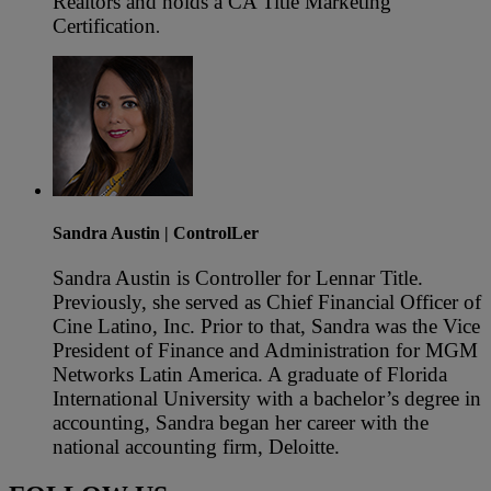
Realtors and holds a CA Title Marketing
Certification
.
Sandra Austin
| ControlLer
Sandra Austin is Controller for Lennar Title.
Previously, she served as Chief Financial Officer of
Cine Latino, Inc. Prior to that, Sandra was the Vice
President of Finance and Administration for MGM
Networks Latin America. A graduate of Florida
International University with a bachelor’s degree in
accounting, Sandra began her career with the
national accounting firm, Deloitte.