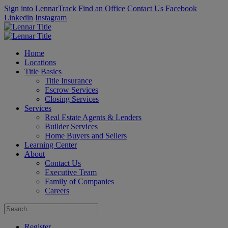
Sign into LennarTrack
Find an Office
Contact Us
Facebook
Linkedin
Instagram
Home
Locations
Title Basics
Title Insurance
Escrow Services
Closing Services
Services
Real Estate Agents & Lenders
Builder Services
Home Buyers and Sellers
Learning Center
About
Contact Us
Executive Team
Family of Companies
Careers
Register