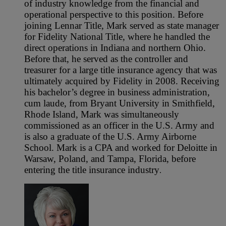
of industry knowledge from the financial and
operational perspective to this position. Before
joining Lennar Title, Mark served as state manager
for Fidelity National Title, where he handled the
direct operations in Indiana and northern Ohio.
Before that, he served as the controller and
treasurer for a large title insurance agency that was
ultimately acquired by Fidelity in 2008. Receiving
his bachelor’s degree in business administration,
cum laude, from Bryant University in Smithfield,
Rhode Island, Mark was simultaneously
commissioned as an officer in the U.S. Army and
is also a graduate of the U.S. Army Airborne
School. Mark is a CPA and worked for Deloitte in
Warsaw, Poland, and Tampa, Florida, before
entering the title insurance industry
.