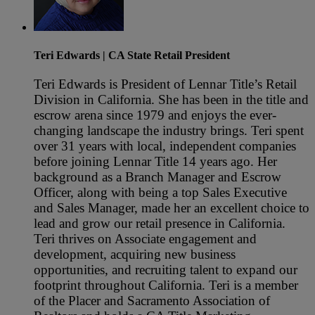
Teri Edwards
| CA State Retail President
Teri Edwards is President of Lennar Title’s Retail
Division in California. She has been in the title and
escrow arena since 1979 and enjoys the ever-
changing landscape the industry brings. Teri spent
over 31 years with local, independent companies
before joining Lennar Title 14 years ago. Her
background as a Branch Manager and Escrow
Officer, along with being a top Sales Executive
and Sales Manager, made her an excellent choice to
lead and grow our retail presence in California.
Teri thrives on Associate engagement and
development, acquiring new business
opportunities, and recruiting talent to expand our
footprint throughout California. Teri is a member
of the Placer and Sacramento Association of