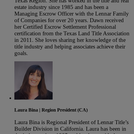
Texas Region. She has worked in the title and real
estate industry since 1985 and has been a
Managing Escrow Officer with the Lennar Family
of Companies for over 20 years. Dawn received
her Certified Escrow Settlement Professional
certification from the Texas Land Title Association
in 2011. She loves sharing her knowledge of the
title industry and helping associates achieve their
goals.
Laura Bina
| Region President (CA)
Laura Bina is Regional President of Lennar Title’s
Builder Division in California. Laura has been in