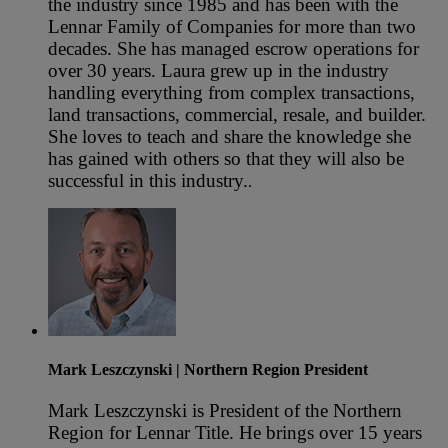
the industry since 1985 and has been with the
Lennar Family of Companies for more than two
decades. She has managed escrow operations for
over 30 years. Laura grew up in the industry
handling everything from complex transactions,
land transactions, commercial, resale, and builder.
She loves to teach and share the knowledge she
has gained with others so that they will also be
successful in this industry.
.
Mark Leszczynski
| Northern Region President
Mark Leszczynski is President of the Northern
Region for Lennar Title. He brings over 15 years