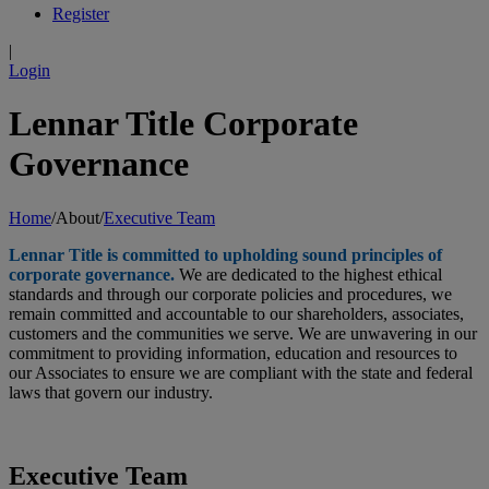
Register
|
Login
Lennar Title Corporate
Governance
Home
/
About
/
Executive Team
Lennar Title is committed to upholding sound principles of
corporate governance.
We are dedicated to the highest ethical
standards and through our corporate policies and procedures, we
remain committed and accountable to our shareholders, associates,
customers and the communities we serve. We are unwavering in our
commitment to providing information, education and resources to
our Associates to ensure we are compliant with the state and federal
laws that govern our industry.
Executive Team