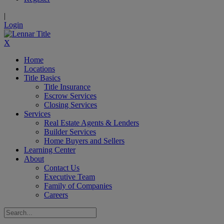
|
Login
X
Home
Locations
Title Basics
Title Insurance
Escrow Services
Closing Services
Services
Real Estate Agents & Lenders
Builder Services
Home Buyers and Sellers
Learning Center
About
Contact Us
Executive Team
Family of Companies
Careers