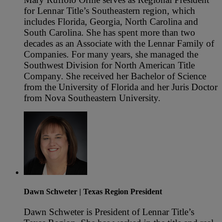
for Lennar Title’s Southeastern region, which
includes Florida, Georgia, North Carolina and
South Carolina. She has spent more than two
decades as an Associate with the Lennar Family of
Companies. For many years, she managed the
Southwest Division for North American Title
Company. She received her Bachelor of Science
from the University of Florida and her Juris Doctor
from Nova Southeastern University.
Dawn Schweter
| Texas Region President
Dawn Schweter is President of Lennar Title’s