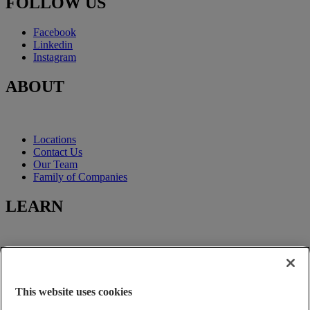
FOLLOW US
Facebook
Linkedin
Instagram
ABOUT
Locations
Contact Us
Our Team
Family of Companies
LEARN
Learning-Center
Title Insurance
Escrow Services
This website uses cookies
Closing Services