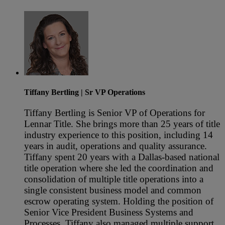
Tiffany Bertling
| Sr VP Operations
Tiffany Bertling is Senior VP of Operations for
Lennar Title. She brings more than 25 years of title
industry experience to this position, including 14
years in audit, operations and quality assurance.
Tiffany spent 20 years with a Dallas-based national
title operation where she led the coordination and
consolidation of multiple title operations into a
single consistent business model and common
escrow operating system. Holding the position of
Senior Vice President Business Systems and
Processes, Tiffany also managed multiple support