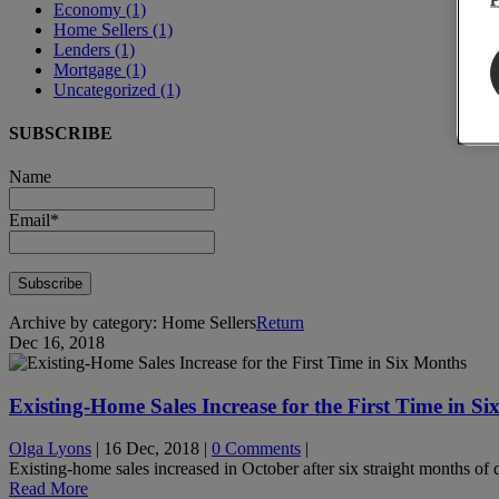
Economy
(1)
Home Sellers
(1)
Lenders
(1)
Mortgage
(1)
Uncategorized
(1)
SUBSCRIBE
Name
Email*
Archive by category:
Home Sellers
Return
Dec 16, 2018
Existing-Home Sales Increase for the First Time in S
Olga Lyons
|
16 Dec, 2018
|
0 Comments
|
Existing-home sales increased in October after six straight months of 
Read More