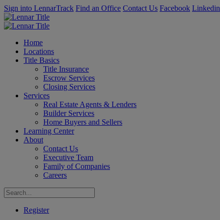
Sign into LennarTrack
Find an Office
Contact Us
Facebook
Linkedin
Home
Locations
Title Basics
Title Insurance
Escrow Services
Closing Services
Services
Real Estate Agents & Lenders
Builder Services
Home Buyers and Sellers
Learning Center
About
Contact Us
Executive Team
Family of Companies
Careers
Register