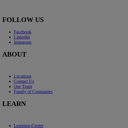
FOLLOW US
Facebook
Linkedin
Instagram
ABOUT
Locations
Contact Us
Our Team
Family of Companies
LEARN
Learning-Center