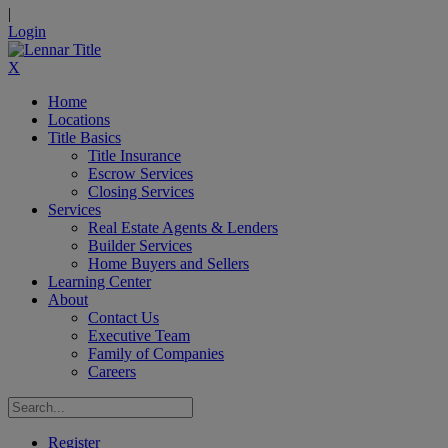
|
Login
X
Home
Locations
Title Basics
Title Insurance
Escrow Services
Closing Services
Services
Real Estate Agents & Lenders
Builder Services
Home Buyers and Sellers
Learning Center
About
Contact Us
Executive Team
Family of Companies
Careers
Register