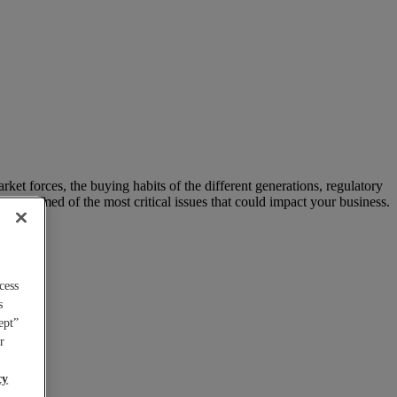
arket forces, the buying habits of the different generations, regulatory
 informed of the most critical issues that could impact your business.
cess
s
ept”
r
cy