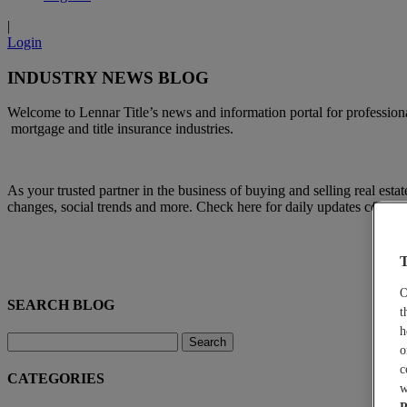
|
Login
INDUSTRY NEWS BLOG
Welcome to Lennar Title’s news and information portal for professional
mortgage and title insurance industries.
A
s your trusted partner in the business of buying and selling real esta
changes, social trends and more. Check here for daily updates concern
T
O
SEARCH BLOG
t
h
o
c
CATEGORIES
w
P