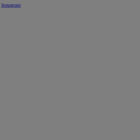
Instagram