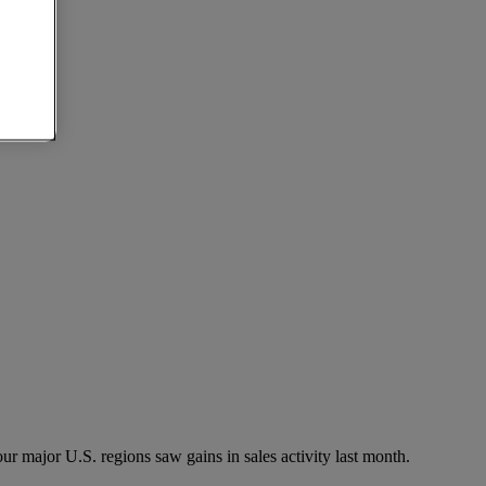
ur major U.S. regions saw gains in sales activity last month.