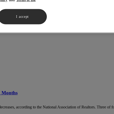
I accept
ix Months
decreases, according to the National Association of Realtors. Three of fo