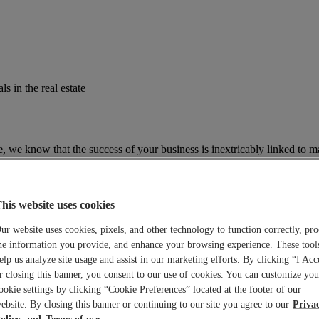
s in the real estate
te, we know that the success of your business is inextricably linked to m
ing market trends, business news and regulatory information to keep you
his website uses cookies
ur website uses cookies, pixels, and other technology to function correctly, pro
he information you provide, and enhance your browsing experience. These tool
elp us analyze site usage and assist in our marketing efforts. By clicking “I Acc
r closing this banner, you consent to our use of cookies. You can customize you
ookie settings by clicking “Cookie Preferences” located at the footer of our
ebsite. By closing this banner or continuing to our site you agree to our
Priva
olicy
Terms of use