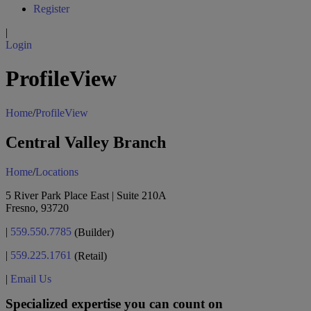
Register
|
Login
ProfileView
Home
/
ProfileView
Central Valley Branch
Home
/
Locations
5 River Park Place East | Suite 210A
Fresno, 93720
|
559.550.7785
(Builder)
|
559.225.1761
(Retail)
|
Email Us
Specialized expertise you can count on