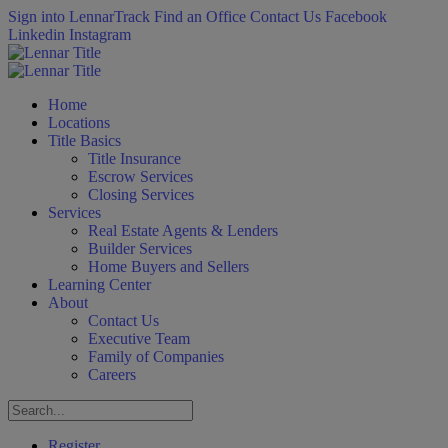
Sign into LennarTrack
Find an Office
Contact Us
Facebook
Linkedin
Instagram
Home
Locations
Title Basics
Title Insurance
Escrow Services
Closing Services
Services
Real Estate Agents & Lenders
Builder Services
Home Buyers and Sellers
Learning Center
About
Contact Us
Executive Team
Family of Companies
Careers
Register