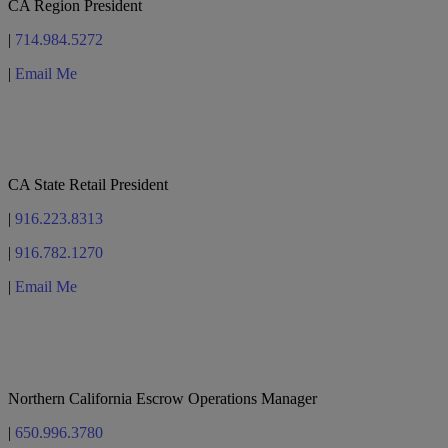
CA Region President
|
714.984.5272
|
Email Me
Teri Edwards
CA State Retail President
|
916.223.8313
|
916.782.1270
|
Email Me
Jennifer Shade
Northern California Escrow Operations Manager
|
650.996.3780