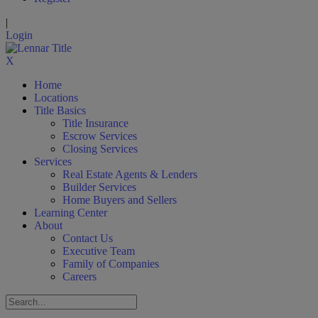
|
Login
X
Home
Locations
Title Basics
Title Insurance
Escrow Services
Closing Services
Services
Real Estate Agents & Lenders
Builder Services
Home Buyers and Sellers
Learning Center
About
Contact Us
Executive Team
Family of Companies
Careers