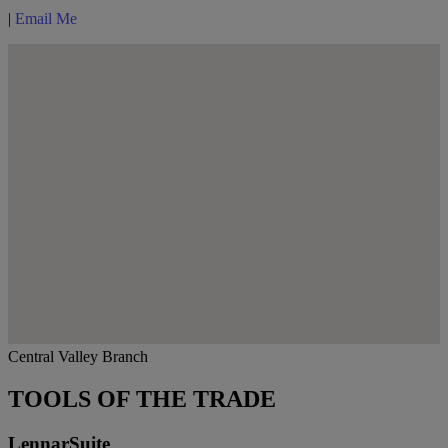
|
Email Me
Central Valley Branch
TOOLS OF THE TRADE
LennarSuite