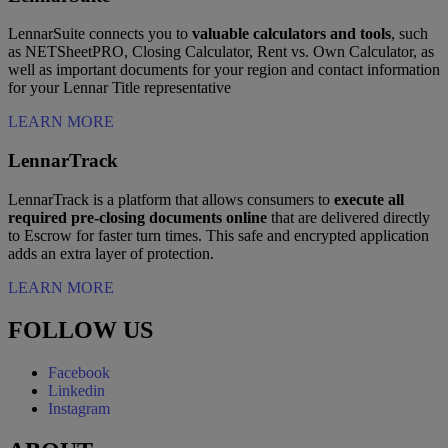
LennarSuite connects you to
valuable calculators and tools
, such
as NETSheetPRO, Closing Calculator, Rent vs. Own Calculator, as
well as important documents for your region and contact information
for your Lennar Title representative
LEARN MORE
LennarTrack
LennarTrack is a platform that allows consumers to
execute all
required pre-closing documents online
that are delivered directly
to Escrow for faster turn times. This safe and encrypted application
adds an extra layer of protection.
LEARN MORE
FOLLOW US
Facebook
Linkedin
Instagram