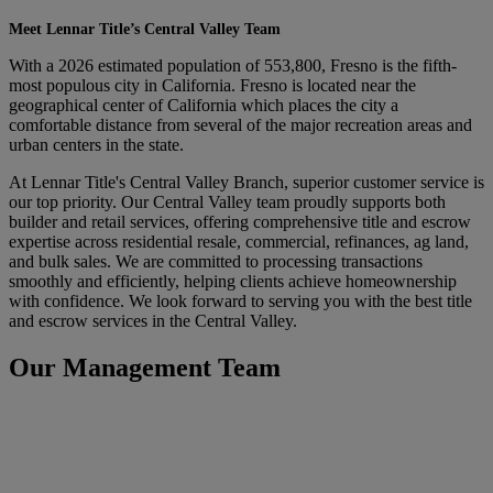
Meet Lennar Title’s Central Valley Team
With a 2026 estimated population of 553,800, Fresno is the fifth-
most populous city in California. Fresno is located near the
geographical center of California which places the city a
comfortable distance from several of the major recreation areas and
urban centers in the state.
At Lennar Title's Central Valley Branch, superior customer service is
our top priority. Our Central Valley team proudly supports both
builder and retail services, offering comprehensive title and escrow
expertise across residential resale, commercial, refinances, ag land,
and bulk sales. We are committed to processing transactions
smoothly and efficiently, helping clients achieve homeownership
with confidence. We look forward to serving you with the best title
and escrow services in the Central Valley.
Our Management Team
Laura Bina