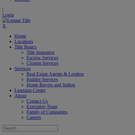
|
Login
X
Home
Locations
Title Basics
Title Insurance
Escrow Services
Closing Services
Services
Real Estate Agents & Lenders
Builder Services
Home Buyers and Sellers
Learning Center
About
Contact Us
Executive Team
Family of Companies
Careers