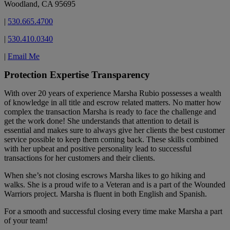
Woodland, CA 95695
|
530.665.4700
|
530.410.0340
|
Email Me
Protection Expertise Transparency
With over 20 years of experience Marsha Rubio possesses a wealth
of knowledge in all title and escrow related matters. No matter how
complex the transaction Marsha is ready to face the challenge and
get the work done! She understands that attention to detail is
essential and makes sure to always give her clients the best customer
service possible to keep them coming back. These skills combined
with her upbeat and positive personality lead to successful
transactions for her customers and their clients.
When she’s not closing escrows Marsha likes to go hiking and
walks. She is a proud wife to a Veteran and is a part of the Wounded
Warriors project. Marsha is fluent in both English and Spanish.
For a smooth and successful closing every time make Marsha a part
of your team!