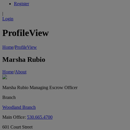
Register
|
Login
ProfileView
Home
/
ProfileView
Marsha Rubio
Home
/
About
Marsha Rubio
Managing Escrow Officer
Branch
Woodland Branch
Main Office:
530.665.4700
601 Court Street