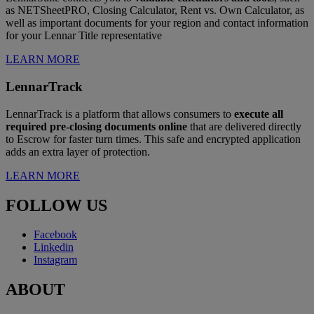
as NETSheetPRO, Closing Calculator, Rent vs. Own Calculator, as
well as important documents for your region and contact information
for your Lennar Title representative
LEARN MORE
LennarTrack
LennarTrack is a platform that allows consumers to
execute all
required pre-closing documents online
that are delivered directly
to Escrow for faster turn times. This safe and encrypted application
adds an extra layer of protection.
LEARN MORE
FOLLOW US
Facebook
Linkedin
Instagram
ABOUT