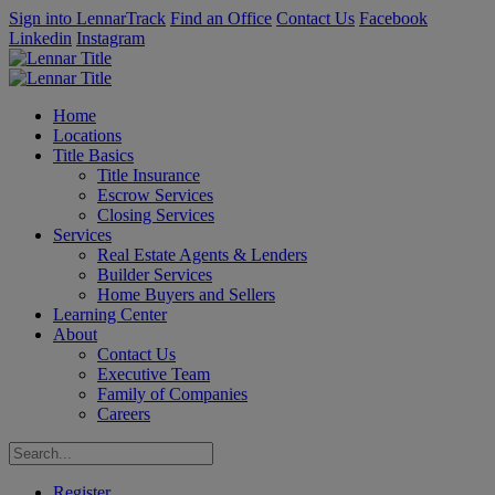
Sign into LennarTrack
Find an Office
Contact Us
Facebook
Linkedin
Instagram
Home
Locations
Title Basics
Title Insurance
Escrow Services
Closing Services
Services
Real Estate Agents & Lenders
Builder Services
Home Buyers and Sellers
Learning Center
About
Contact Us
Executive Team
Family of Companies
Careers
Register