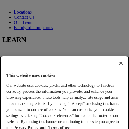
Locations
Contact Us
Our Team
Family of Companies
LEARN
Learning-Center
Title Insurance
Escrow Services
This website uses cookies
Closing Services
Our website uses cookies, pixels, and other technology to function
FOR YOU
correctly, process the information you provide, and enhance your
browsing experience. These tools help us analyze site usage and assist
in our marketing efforts. By clicking “I Accept” or closing this banner,
you consent to our use of cookies. You can customize your cookie
Tools and Calculators
settings by clicking “Cookie Preferences” located at the footer of our
Place an Order
Real Estate Agents and Lenders
website. By closing this banner or continuing to our site you agree to
Builder Services
our
Privacy Policy
Terms of use