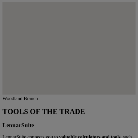
Woodland Branch
TOOLS OF THE TRADE
LennarSuite
LennarSuite connects you to
valuable calculators and tools
, such